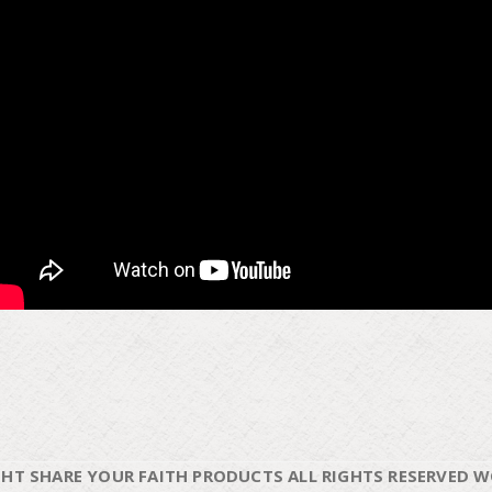
HT SHARE YOUR FAITH PRODUCTS ALL RIGHTS RESERVED 