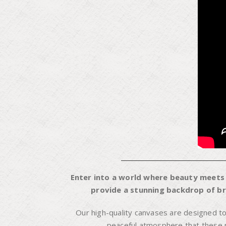
Enter into a world where beauty meets f
provide a stunning backdrop of bre
Our high-quality canvases are designed t
peaceful atmosphere that these pi