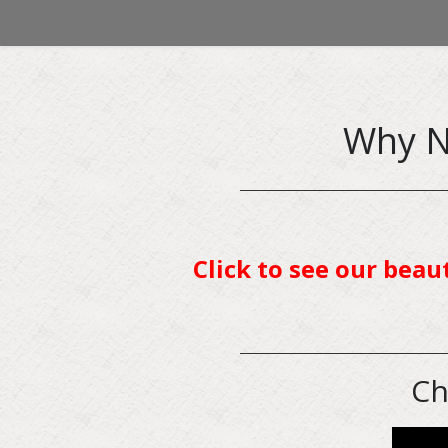
Why N
Click to see our beau
Ch