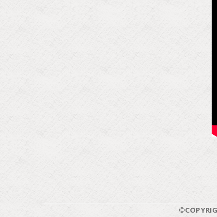
©COPYRIG