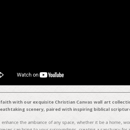
aith with our exquisite Christian Canvas wall art collectio
athtaking scenery, paired with inspiring biblical scripture
o enhance the ambiance of any space, whether it be a home, wor
eces can bring to your surroundings, creating a sanctuary for re