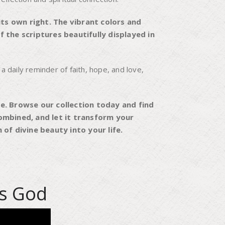
ts own right. The vibrant colors and
 the scriptures beautifully displayed in
 a daily reminder of faith, hope, and love,
e. Browse our collection today and find
ombined, and let it transform your
of divine beauty into your life.
Is God