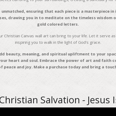
 unmatched, ensuring that each piece is a masterpiece in i
enses, drawing you in to meditate on the timeless wisdom of
gold colored letters.
Christian Canvas wall art can bring to your life. Let it serve as
inspiring you to walk in the light of God's grace.
dd beauty, meaning, and spiritual upliftment to your spac
your heart and soul. Embrace the power of art and faith c
f peace and joy. Make a purchase today and bring a touch 
Christian Salvation - Jesus 