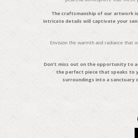
The craftsmanship of our artwork is
intricate details will captivate your s
Envision the warmth and radiance that our 
Don't miss out on the opportunity to a
the perfect piece that speaks to 
surroundings into a sanctuary o