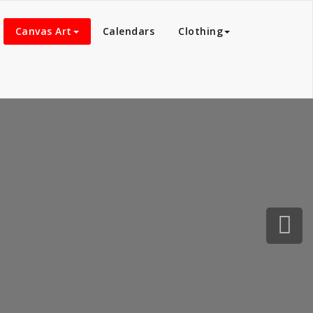
Canvas Art
Calendars
Clothing