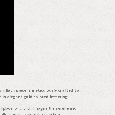
n. Each piece is meticulously crafted to
 in elegant gold colored lettering.
kplace, or church. Imagine the serene and
flection and spiritual connection.