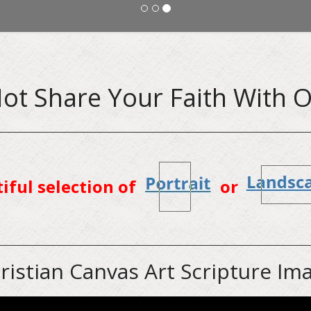
ot Share Your Faith With O
tiful selection of
or
ristian Canvas Art Scripture Im