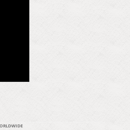
WORLDWIDE