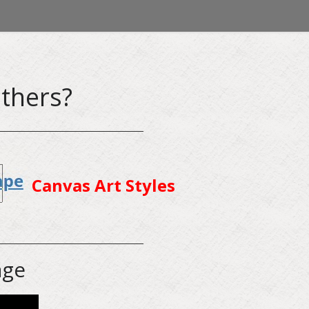
thers?
Canvas Art Styles
age